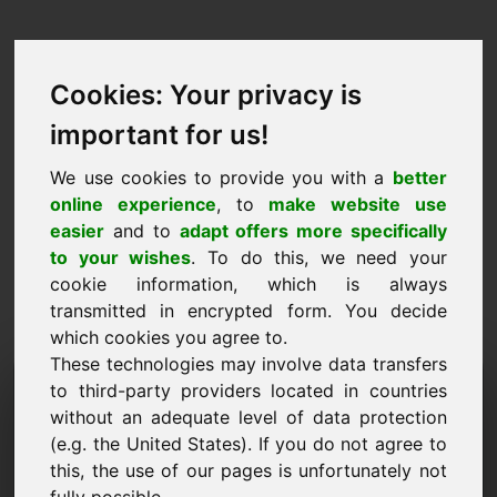
Cookies: Your privacy is
important for us!
We use cookies to provide you with a
better
online experience
, to
make website use
easier
and to
adapt offers more specifically
to your wishes
. To do this, we need your
cookie information, which is always
transmitted in encrypted form. You decide
which cookies you agree to.
These technologies may involve data transfers
مجال طلب المعلومات:
to third-party providers located in countries
without an adequate level of data protection
petshop.eu
(e.g. the United States). If you do not agree to
this, the use of our pages is unfortunately not
لدي المزيد من الأسئلة بخصوص المجال petshop.eu.