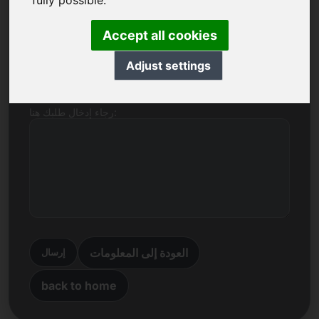
fully possible.
اسم الشركة
Accept all cookies
بريد إلكتروني
Adjust settings
رجاء إدخال طلبك هنا:
العودة إلى المعلومات
إرسال
back to home